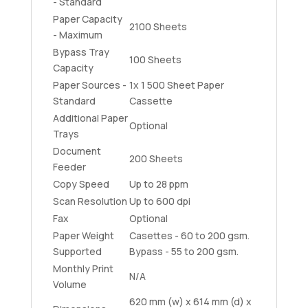
- Standard
Paper Capacity
2100 Sheets
- Maximum
Bypass Tray
100 Sheets
Capacity
Paper Sources -
1x 1 500 Sheet Paper
Standard
Cassette
Additional Paper
Optional
Trays
Document
200 Sheets
Feeder
Copy Speed
Up to 28 ppm
Scan Resolution
Up to 600 dpi
Fax
Optional
Paper Weight
Casettes - 60 to 200 gsm.
Supported
Bypass - 55 to 200 gsm.
Monthly Print
N/A
Volume
620 mm (w) x 614 mm (d) x