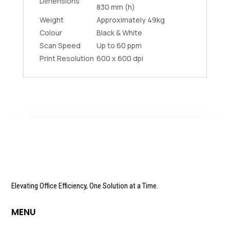
Dimensions
830 mm (h)
Weight
Approximately 49kg
Colour
Black & White
Scan Speed
Up to 60 ppm
Print Resolution
600 x 600 dpi
Elevating Office Efficiency, One Solution at a Time.
MENU