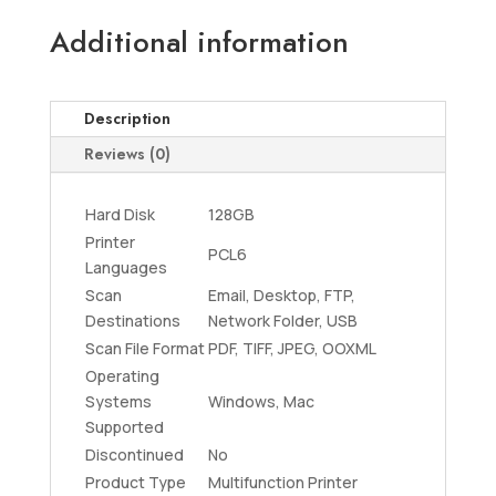
Additional information
Description
Reviews (0)
Hard Disk
128GB
Printer
PCL6
Languages
Scan
Email, Desktop, FTP,
Destinations
Network Folder, USB
Scan File Format
PDF, TIFF, JPEG, OOXML
Operating
Systems
Windows, Mac
Supported
Discontinued
No
Product Type
Multifunction Printer