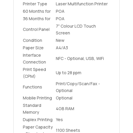
Printer Type
Laser Multifunction Printer
60 Months for
POA
36 Months for
POA
7" Colour LCD Touch
Control Panel
Screen
Condition
New
Paper Size
A4/A3
Interface
NFC - Optional, USB, WiFi
Connection
Print Speed
Up to 28 ppm
(CPM)
Print/Copy/Scan/Fax -
Functions
Optional
Mobile Printing
Optional
Standard
4GB RAM
Memory
Duplex Printing
Yes
Paper Capacity
1100 Sheets