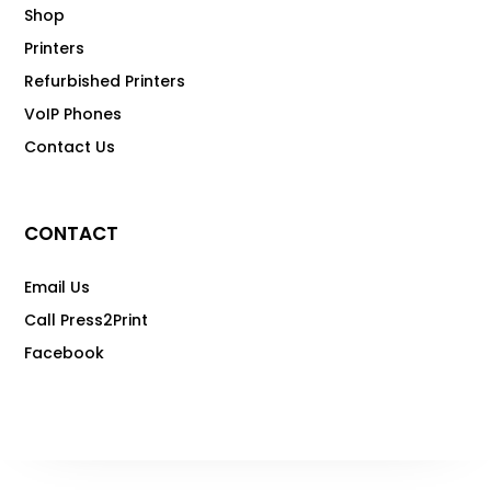
Shop
Printers
Refurbished Printers
VoIP Phones
Contact Us
CONTACT
Email Us
Call Press2Print
Facebook