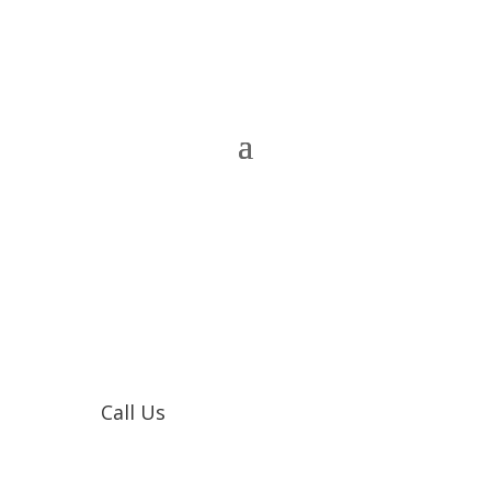
Call Us