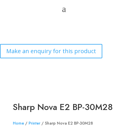
Sharp Nova E2 BP-30M28
Home
/
Printer
/ Sharp Nova E2 BP-30M28